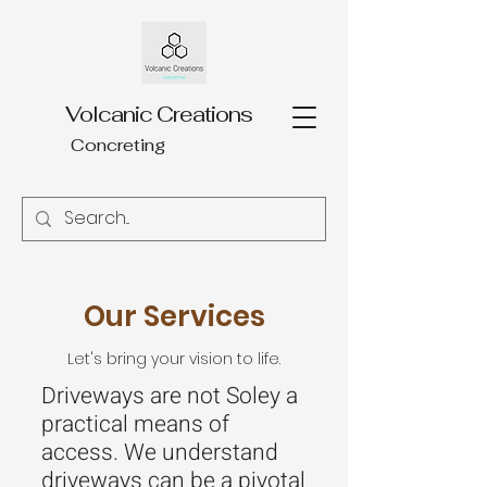
Volcanic Creations
Concreting
Our Services
Let's bring your vision to life.
Driveways are not Soley a
practical means of
access. We understand
driveways can be a pivotal