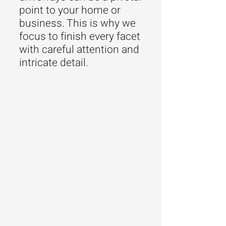
point to your home or
business. This is why we
focus to finish every facet
with careful attention and
intricate detail.