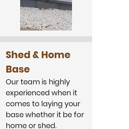
Shed & Home
Base
Our team is highly
experienced when it
comes to laying your
base whether it be for
home or shed.