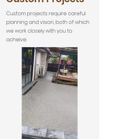
Custom projects require careful
planning and vision, both of which
we work closely with you to
acheive.