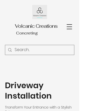
Volcanic Creations
Concreting
Driveway
Installation
Transform Your Entrance with a Stylish