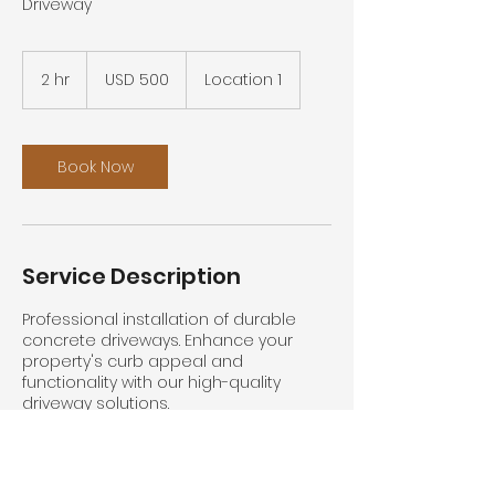
Driveway
500
US
2 hr
2
USD 500
Location 1
dollars
h
r
Book Now
Service Description
Professional installation of durable
concrete driveways. Enhance your
property's curb appeal and
functionality with our high-quality
driveway solutions.