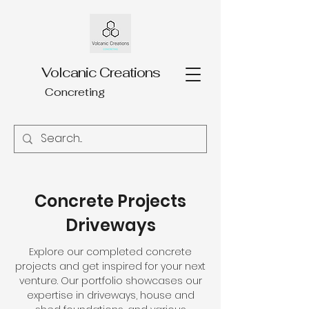
Volcanic Creations
Concreting
Concrete Projects
Driveways
Explore our completed concrete
projects and get inspired for your next
venture. Our portfolio showcases our
expertise in driveways, house and