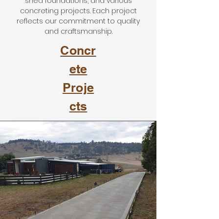
shed foundations, and various
concreting projects. Each project
reflects our commitment to quality
and craftsmanship.
Concr
ete
Proje
cts